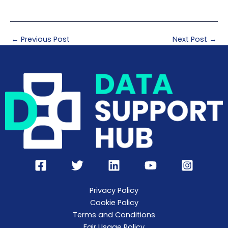
←
Previous Post
Next Post
→
Privacy Policy
Cookie Policy
Terms and Conditions
Fair Usage Policy