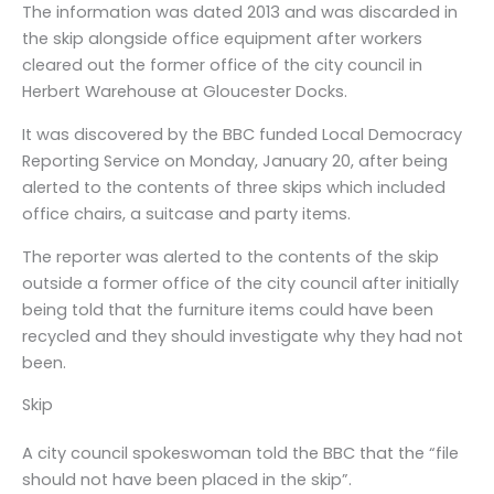
The information was dated 2013 and was discarded in
the skip alongside office equipment after workers
cleared out the former office of the city council in
Herbert Warehouse at Gloucester Docks.
It was discovered by the BBC funded Local Democracy
Reporting Service on Monday, January 20, after being
alerted to the contents of three skips which included
office chairs, a suitcase and party items.
The reporter was alerted to the contents of the skip
outside a former office of the city council after initially
being told that the furniture items could have been
recycled and they should investigate why they had not
been.
Skip
A city council spokeswoman told the BBC that the “file
should not have been placed in the skip”.