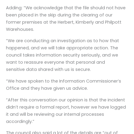
Adding: “We acknowledge that the file should not have
been placed in the skip during the clearing of our
former premises at the Herbert, Kimberly and Philpott
Warehouses.
“We are conducting an investigation as to how that
happened, and we will take appropriate action. The
council takes information security seriously, and we
want to reassure everyone that personal and
sensitive data shared with us is secure.
“We have spoken to the Information Commissioner’s
Office and they have given us advice.
“After this conversation our opinion is that the incident
didn’t require a formal report, however we have logged
it and will be reviewing our internal processes
accordingly.”
The council also said a lot of the details are “out of