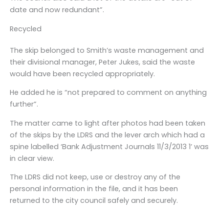
date and now redundant”.
Recycled
The skip belonged to Smith’s waste management and
their divisional manager, Peter Jukes, said the waste
would have been recycled appropriately.
He added he is “not prepared to comment on anything
further”.
The matter came to light after photos had been taken
of the skips by the LDRS and the lever arch which had a
spine labelled ‘Bank Adjustment Journals 11/3/2013 1’ was
in clear view.
The LDRS did not keep, use or destroy any of the
personal information in the file, and it has been
returned to the city council safely and securely.