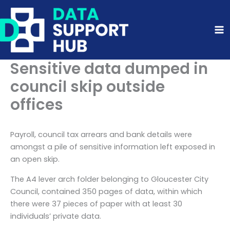
Skip
to
content
Sensitive data dumped in
council skip outside
offices
Payroll, council tax arrears and bank details were
amongst a pile of sensitive information left exposed in
an open skip.
The A4 lever arch folder belonging to Gloucester City
Council, contained 350 pages of data, within which
there were 37 pieces of paper with at least 30
individuals’ private data.