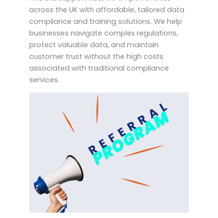
across the UK with affordable, tailored data
compliance and training solutions. We help
businesses navigate complex regulations,
protect valuable data, and maintain
customer trust without the high costs
associated with traditional compliance
services.