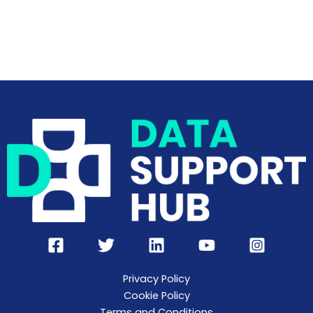
Privacy Policy
Cookie Policy
Terms and Conditions