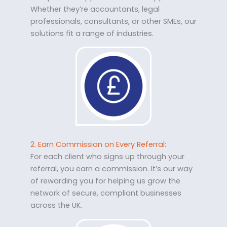
Whether they’re accountants, legal
professionals, consultants, or other SMEs, our
solutions fit a range of industries.
2. Earn Commission on Every Referral:
For each client who signs up through your
referral, you earn a commission. It’s our way
of rewarding you for helping us grow the
network of secure, compliant businesses
across the UK.