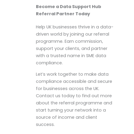
Become a Data Support Hub
Referral Partner Today
Help UK businesses thrive in a data-
driven world by joining our referral
programme. Earn commission,
support your clients, and partner
with a trusted name in SME data
compliance.
Let’s work together to make data
compliance accessible and secure
for businesses across the UK.
Contact us today to find out more
about the referral programme and
start turning your network into a
source of income and client
success.