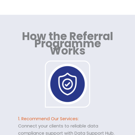
How the Referral
Programme
Works
1. Recommend Our Services:
Connect your clients to reliable data
compliance support with Data Support Hub.