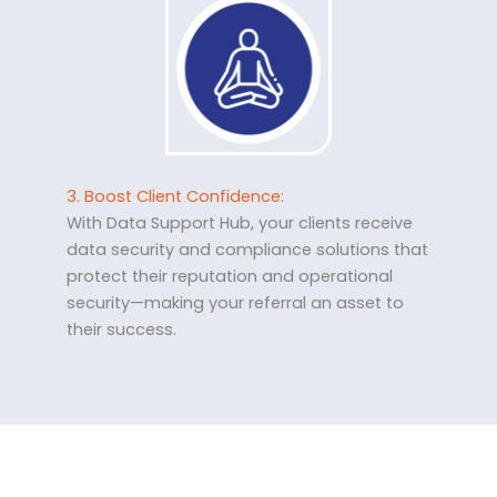
3. Boost Client Confidence:
With Data Support Hub, your clients receive
data security and compliance solutions that
protect their reputation and operational
security—making your referral an asset to
their success.