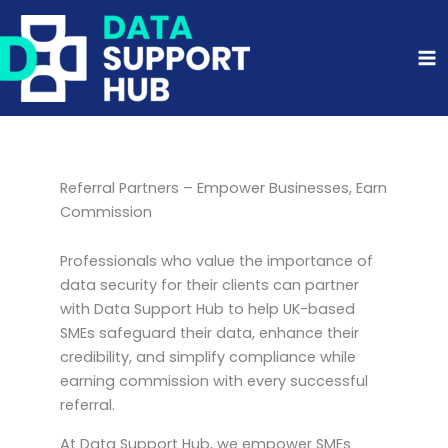
Skip
to
content
Referral Partners – Empower Businesses, Earn
Commission
Professionals who value the importance of
data security for their clients can partner
with Data Support Hub to help UK-based
SMEs safeguard their data, enhance their
credibility, and simplify compliance while
earning commission with every successful
referral.
At Data Support Hub, we empower SMEs