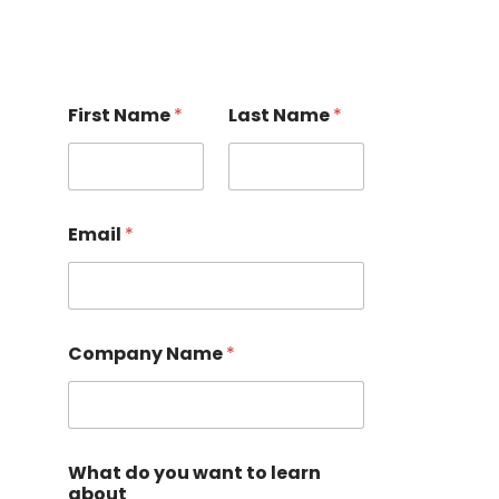
First Name
*
Last Name
*
Email
*
Company Name
*
What do you want to learn
about