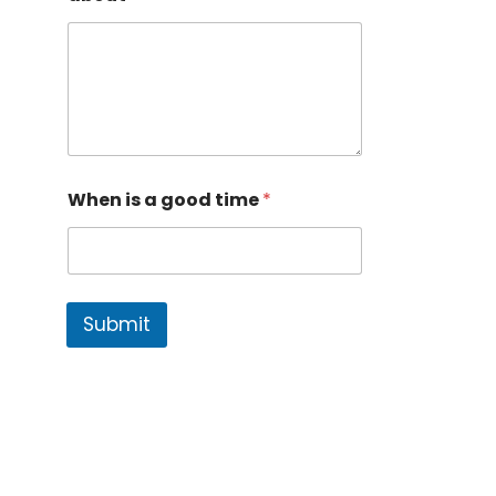
When is a good time
*
Submit