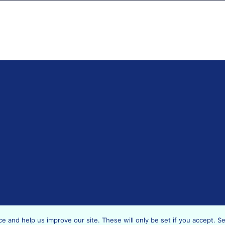
Copyright © 2019 - 2026 Data Support Hub 2019-2021.
 and help us improve our site. These will only be set if you accept. S