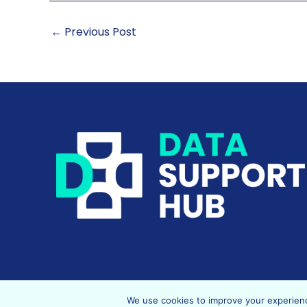
←
Previous Post
We use cookies to improve your experience