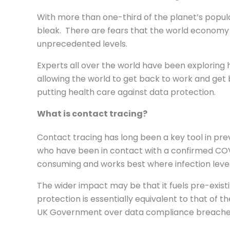
With more than one-third of the planet’s popula
bleak. There are fears that the world economy wi
unprecedented levels.
Experts all over the world have been exploring 
allowing the world to get back to work and get b
putting health care against data protection.
What is contact tracing?
Contact tracing has long been a key tool in pr
who have been in contact with a confirmed COVID-
consuming and works best where infection level
The wider impact may be that it fuels pre-exist
protection is essentially equivalent to that of th
UK Government over data compliance breaches 