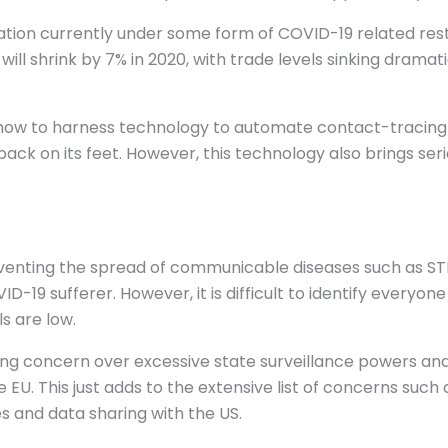
tion currently under some form of COVID-19 related restr
ll shrink by 7% in 2020, with trade levels sinking dramati
how to harness technology to automate contact-tracing of
ack on its feet. However, this technology also brings ser
eventing the spread of communicable diseases such as STD
19 sufferer. However, it is difficult to identify everyon
s are low.
ing concern over excessive state surveillance powers and
e EU. This just adds to the extensive list of concerns such 
and data sharing with the US.