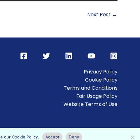
Next Post
→
Privacy Policy
Cookie Policy
Terms and Conditions
Fair Usage Policy
Website Terms of Use
ee our
Cookie Policy
.
Accept
Deny