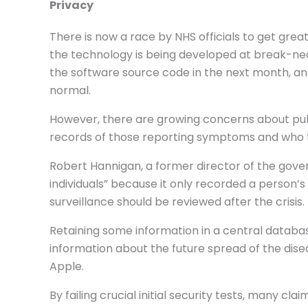
Privacy
There is now a race by NHS officials to get gre
the technology is being developed at break-nec
the software source code in the next month, and
normal.
However, there are growing concerns about publ
records of those reporting symptoms and who t
Robert Hannigan, a former director of the gover
individuals” because it only recorded a person’
surveillance should be reviewed after the crisis.
Retaining some information in a central datab
information about the future spread of the di
Apple.
By failing crucial initial security tests, many c