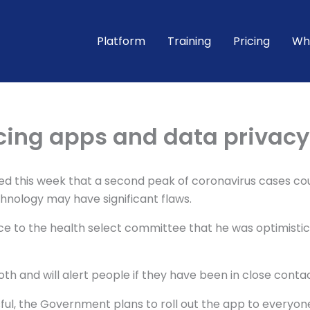
Platform
Training
Pricing
Wh
acing apps and data privacy
med this week that a second peak of coronavirus cases co
chnology may have significant flaws.
ence to the health select committee that he was optimisti
oth and will alert people if they have been in close contac
essful, the Government plans to roll out the app to everyon