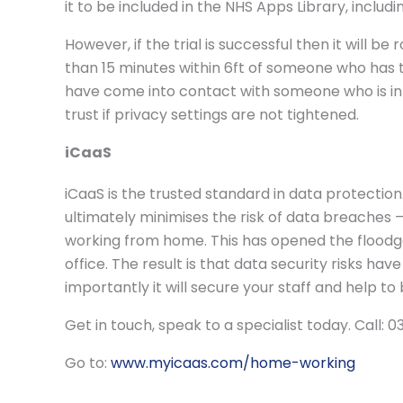
it to be included in the NHS Apps Library, includ
However, if the trial is successful then it will 
than 15 minutes within 6ft of someone who has te
have come into contact with someone who is infe
trust if privacy settings are not tightened.
iCaaS
iCaaS is the trusted standard in data protection.
ultimately minimises the risk of data breaches
working from home. This has opened the flood
office. The result is that data security risks ha
importantly it will secure your staff and help t
Get in touch, speak to a specialist today. Call:
Go to:
www.myicaas.com/home-working