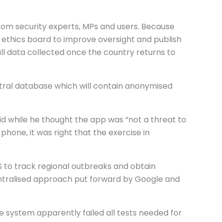
rom security experts, MPs and users. Because
ethics board to improve oversight and publish
all data collected once the country returns to
tral database which will contain anonymised
id while he thought the app was “not a threat to
hone, it was right that the exercise in
 to track regional outbreaks and obtain
entralised approach put forward by Google and
The system apparently failed all tests needed for