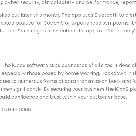
ing cyber security, clinical safety and performance, report
be rolled out later this month. The app uses Bluetooth to 
sted positive for Covid-19 or experienced symptoms. It wil
cted. Senior figures described the app as a ‘bit wobbly’ 
 The iCaaS software suits businesses of all sizes. It does
 – especially those posed by home working. Lockdown in 
gates to numerous forms of data transmission back and 
ve risen significantly. By securing your business the iCaaS
o build confidence and trust within your customer base.
 0345 646 0066