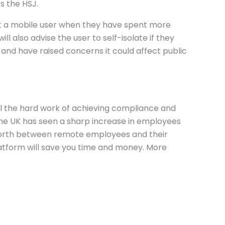
s the HSJ.
alert a mobile user when they have spent more
l also advise the user to self-isolate if they
and have raised concerns it could affect public
 all the hard work of achieving compliance and
the UK has seen a sharp increase in employees
forth between remote employees and their
 platform will save you time and money. More