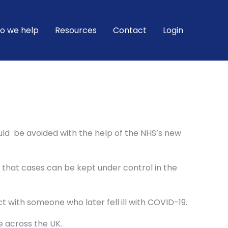
o we help
Resources
Contact
Login
uld be avoided with the help of the NHS’s new
c that cases can be kept under control in the
t with someone who later fell ill with COVID-19.
e across the UK.