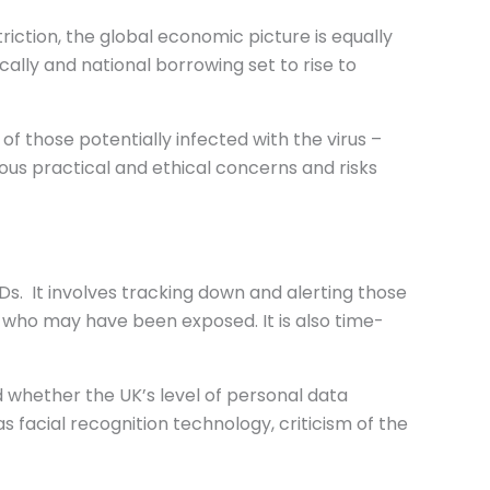
iction, the global economic picture is equally
cally and national borrowing set to rise to
 those potentially infected with the virus –
ious practical and ethical concerns and risks
s. It involves tracking down and alerting those
e who may have been exposed. It is also time-
 whether the UK’s level of personal data
as facial recognition technology, criticism of the