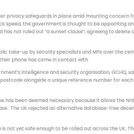
ater privacy safeguards in place amid mounting concern f
k speed, the government is thought to be appointing an 
 has not ruled out “a sunset clause”, agreeing to delete 
ic take-up by security specialists and MPs over the cen
heir phone has come in contact with.
nment’s intelligence and security organisation, GCHQ, sa
s postcode alongside a unique reference number for each p
ase has been deemed necessary because it allows the NHS
sease. The UK rejected an alternative database-free dec
laim is not yet safe enough to be rolled out across the UK. 