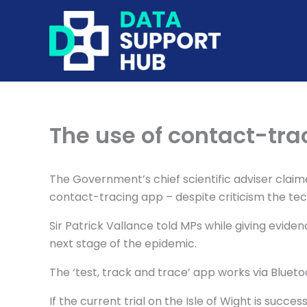
Skip
to
content
The use of contact-tr
The Government’s chief scientific adviser clai
contact-tracing app – despite criticism the te
Sir Patrick Vallance told MPs while giving evid
next stage of the epidemic.
The ‘test, track and trace’ app works via Blueto
If the current trial on the Isle of Wight is succ