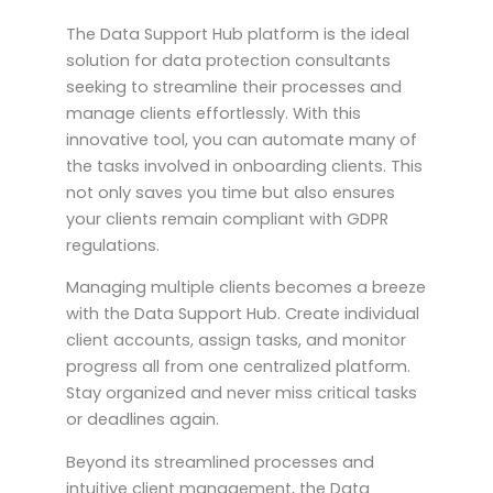
The Data Support Hub platform is the ideal
solution for data protection consultants
seeking to streamline their processes and
manage clients effortlessly. With this
innovative tool, you can automate many of
the tasks involved in onboarding clients. This
not only saves you time but also ensures
your clients remain compliant with GDPR
regulations.
Managing multiple clients becomes a breeze
with the Data Support Hub. Create individual
client accounts, assign tasks, and monitor
progress all from one centralized platform.
Stay organized and never miss critical tasks
or deadlines again.
Beyond its streamlined processes and
intuitive client management, the Data