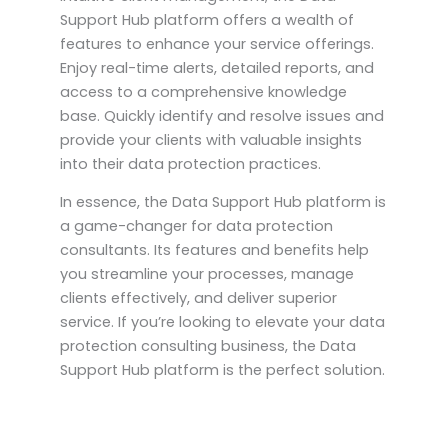
Support Hub platform offers a wealth of
features to enhance your service offerings.
Enjoy real-time alerts, detailed reports, and
access to a comprehensive knowledge
base. Quickly identify and resolve issues and
provide your clients with valuable insights
into their data protection practices.
In essence, the Data Support Hub platform is
a game-changer for data protection
consultants. Its features and benefits help
you streamline your processes, manage
clients effectively, and deliver superior
service. If you’re looking to elevate your data
protection consulting business, the Data
Support Hub platform is the perfect solution.