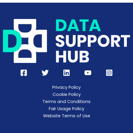
Privacy Policy
Cookie Policy
Terms and Conditions
Fair Usage Policy
Website Terms of Use