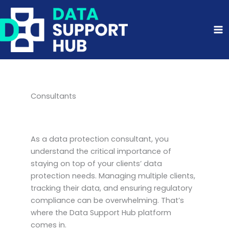
Skip
to
content
Consultants
As a data protection consultant, you
understand the critical importance of
staying on top of your clients’ data
protection needs. Managing multiple clients,
tracking their data, and ensuring regulatory
compliance can be overwhelming. That’s
where the Data Support Hub platform
comes in.