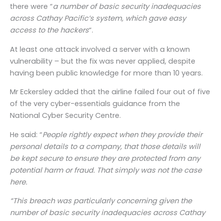
there were “
a number of basic security inadequacies
across Cathay Pacific’s system, which gave easy
access to the hackers
“.
At least one attack involved a server with a known
vulnerability – but the fix was never applied, despite
having been public knowledge for more than 10 years.
Mr Eckersley added that the airline failed four out of five
of the very cyber-essentials guidance from the
National Cyber Security Centre.
He said: “
People rightly expect when they provide their
personal details to a company, that those details will
be kept secure to ensure they are protected from any
potential harm or fraud. That simply was not the case
here.
“This breach was particularly concerning given the
number of basic security inadequacies across Cathay