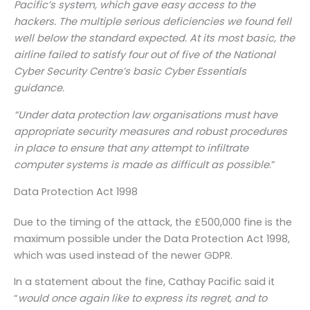
Pacific’s system, which gave easy access to the
hackers. The multiple serious deficiencies we found fell
well below the standard expected. At its most basic, the
airline failed to satisfy four out of five of the National
Cyber Security Centre’s basic Cyber Essentials
guidance.
“Under data protection law organisations must have
appropriate security measures and robust procedures
in place to ensure that any attempt to infiltrate
computer systems is made as difficult as possible
.”
Data Protection Act 1998
Due to the timing of the attack, the £500,000 fine is the
maximum possible under the Data Protection Act 1998,
which was used instead of the newer GDPR.
In a statement about the fine, Cathay Pacific said it
“
would once again like to express its regret, and to