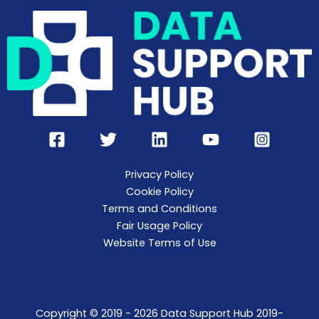
Privacy Policy
Cookie Policy
Terms and Conditions
Fair Usage Policy
Website Terms of Use
Copyright © 2019 - 2026 Data Support Hub 2019-