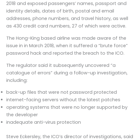
2018 and exposed passengers’ names, passport and
identity details, dates of birth, postal and email
addresses, phone numbers, and travel history, as well
as 430 credit card numbers, 27 of which were active.
The Hong-King based airline was made aware of the
issue in in March 2018, when it suffered a “brute force”
password hack and reported the breach to the ICO.
The regulator said it subsequently uncovered “a
catalogue of errors” during a follow-up investigation,
including:
back-up files that were not password protected
internet-facing servers without the latest patches
operating systems that were no longer supported by
the developer
inadequate anti-virus protection
Steve Eckersley, the ICO’s director of investigations, said