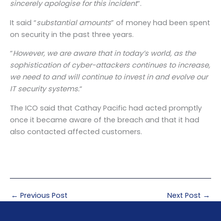
sincerely apologise for this incident
“.
It said “
substantial amounts
” of money had been spent
on security in the past three years.
“
However, we are aware that in today’s world, as the
sophistication of cyber-attackers continues to increase,
we need to and will continue to invest in and evolve our
IT security systems.
“
The ICO said that Cathay Pacific had acted promptly
once it became aware of the breach and that it had
also contacted affected customers.
←
Previous Post
Next Post
→