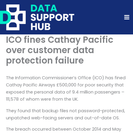
Skip
to
content
ICO fines Cathay Pacific
over customer data
protection failure
The Information Commissioner’s Office (ICO) has fined
Cathay Pacific Airways £500,000 for poor security that
exposed the personal data of 9.4 million passengers –
111,578 of whom were from the UK.
They found that backup files not password-protected,
unpatched web-facing servers and out-of-date OS.
The breach occurred between October 2014 and May