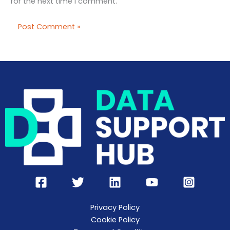
for the next time I comment.
Privacy Policy
Cookie Policy