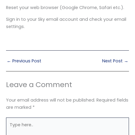
Reset your web browser (Google Chrome, Safari etc.).
Sign in to your Sky email account and check your email
settings.
←
Previous Post
Next Post
→
Leave a Comment
Your email address will not be published.
Required fields
are marked
*
Type
here..