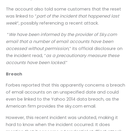
The account also told some customers that the reset
was linked to “
part of the incident that happened last
week
“, possibly referencing a recent attack.
“
We have been informed by the provider of Sky.com
email that a number of email accounts have been
accessed without permission
,” its official disclosure on
the incident read, “
as a precautionary measure these
accounts have been locked
.”
Breach
Forbes reported that this apparently concerns a breach
of email accounts on an unspecified date and could
even be linked to the Yahoo 2014 data breach, as the
American firm provides the sky.com email.
However, this recent incident was undated, making it
hard to know when the incident occurred. It does