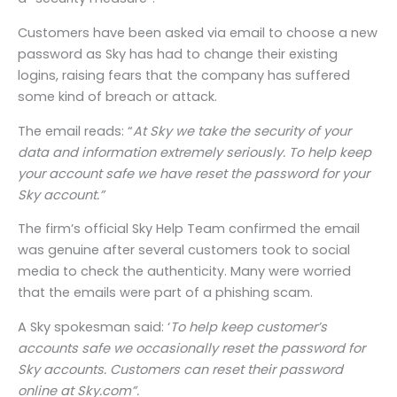
Customers have been asked via email to choose a new
password as Sky has had to change their existing
logins, raising fears that the company has suffered
some kind of breach or attack.
The email reads: “
At Sky we take the security of your
data and information extremely seriously. To help keep
your account safe we have reset the password for your
Sky account.”
The firm’s official Sky Help Team confirmed the email
was genuine after several customers took to social
media to check the authenticity. Many were worried
that the emails were part of a phishing scam.
A Sky spokesman said: ‘
To help keep customer’s
accounts safe we occasionally reset the password for
Sky accounts. Customers can reset their password
online at Sky.com”.