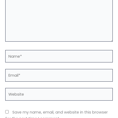
Name*
Email*
Website
Save my name, email, and website in this browser