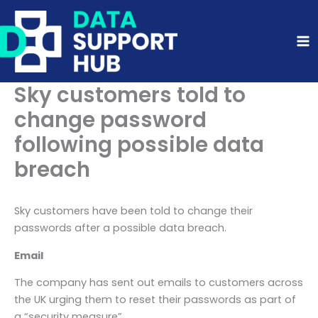
Skip
to
content
Sky customers told to
change password
following possible data
breach
Sky customers have been told to change their
passwords after a possible data breach.
Email
The company has sent out emails to customers across
the UK urging them to reset their passwords as part of
a “security measure”.