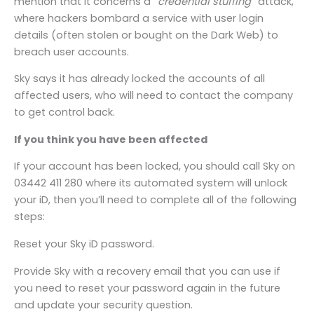
mention that it concerns a “
credential stuffing
” attack,
where hackers bombard a service with user login
details (often stolen or bought on the Dark Web) to
breach user accounts.
Sky says it has already locked the accounts of all
affected users, who will need to contact the company
to get control back.
If you think you have been affected
If your account has been locked, you should call Sky on
03442 411 280 where its automated system will unlock
your iD, then you’ll need to complete all of the following
steps:
Reset your Sky iD password.
Provide Sky with a recovery email that you can use if
you need to reset your password again in the future
and update your security question.