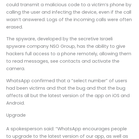
could transmit a malicious code to a victim’s phone by
calling the user and infecting the device, even if the call
wasn’t answered. Logs of the incoming calls were often
erased.
The spyware, developed by the secretive Israeli
spyware company NSO Group, has the ability to give
hackers full access to a phone remotely, allowing them
to read messages, see contacts and activate the
camera.
WhatsApp confirmed that a “select number” of users
had been victims and that the bug and that the bug
affects all but the latest version of the app on iOS and
Android.
Upgrade
A spokesperson said: “WhatsApp encourages people
to upgrade to the latest version of our app, as well as