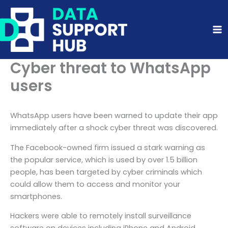
Skip
to
content
Cyber threat to WhatsApp
users
WhatsApp users have been warned to update their app
immediately after a shock cyber threat was discovered.
The Facebook-owned firm issued a stark warning as
the popular service, which is used by over 1.5 billion
people, has been targeted by cyber criminals which
could allow them to access and monitor your
smartphones.
Hackers were able to remotely install surveillance