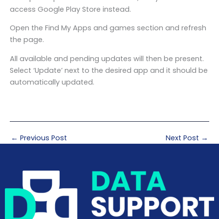
access Google Play Store instead.
Open the Find My Apps and games section and refresh
the page.
All available and pending updates will then be present.
Select ‘Update’ next to the desired app and it should be
automatically updated.
←
Previous Post
Next Post
→