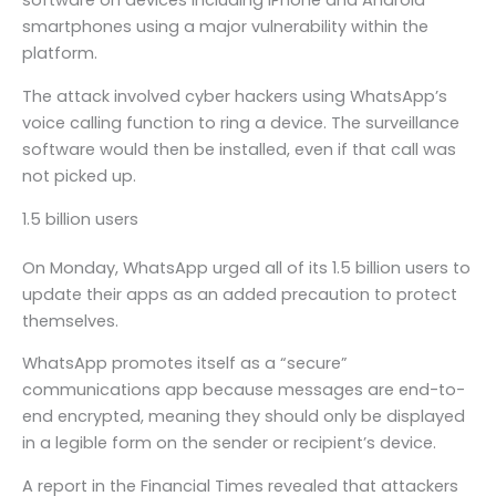
software on devices including iPhone and Android
smartphones using a major vulnerability within the
platform.
The attack involved cyber hackers using WhatsApp’s
voice calling function to ring a device. The surveillance
software would then be installed, even if that call was
not picked up.
1.5 billion users
On Monday, WhatsApp urged all of its 1.5 billion users to
update their apps as an added precaution to protect
themselves.
WhatsApp promotes itself as a “secure”
communications app because messages are end-to-
end encrypted, meaning they should only be displayed
in a legible form on the sender or recipient’s device.
A report in the Financial Times revealed that attackers