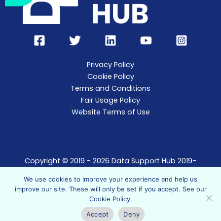
Privacy Policy
Cookie Policy
Terms and Conditions
Fair Usage Policy
Website Terms of Use
Copyright © 2019 - 2026 Data Support Hub 2019-
2021.
We use cookies to improve your experience and help us
Data Support Hub t/a The Data Support Agency
improve our site. These will only be set if you accept. See our
Limited, registered in England. Company no.
Cookie Policy
.
10852961
Accept
Deny