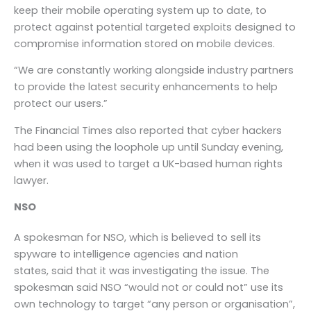
keep their mobile operating system up to date, to
protect against potential targeted exploits designed to
compromise information stored on mobile devices.
“We are constantly working alongside industry partners
to provide the latest security enhancements to help
protect our users.”
The Financial Times also reported that cyber hackers
had been using the loophole up until Sunday evening,
when it was used to target a UK-based human rights
lawyer.
NSO
A spokesman for NSO, which is believed to sell its
spyware to intelligence agencies and nation
states, said that it was investigating the issue. The
spokesman said NSO “would not or could not” use its
own technology to target “any person or organisation”,