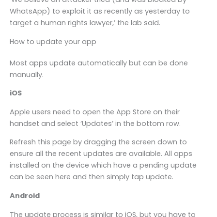
WhatsApp) to exploit it as recently as yesterday to
target a human rights lawyer,’ the lab said.
How to update your app
Most apps update automatically but can be done
manually.
iOS
Apple users need to open the App Store on their
handset and select ‘Updates’ in the bottom row.
Refresh this page by dragging the screen down to
ensure all the recent updates are available. All apps
installed on the device which have a pending update
can be seen here and then simply tap update.
Android
The update process is similar to iOS, but you have to