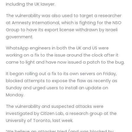
including the UK lawyer.
The vulnerability was also used to target a researcher
at Amnesty International, which is fighting for the NSO
Group to have its export license withdrawn by Israeli
government.
WhatsApp engineers in both the UK and US were
working on a fix to the issue around the clock after it
came to light and have now issued a patch to the bug.
It began rolling out a fix to its own servers on Friday,
blocked attempts to expose the flaw as recently as
Sunday and urged users to install an update on
Monday.
The vulnerability and suspected attacks were
investigated by Citizen Lab, a research group at the
University of Toronto, last week.
‘We believe an attacker tried (and was blocked by