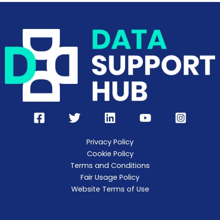
Privacy Policy
Cookie Policy
Terms and Conditions
Fair Usage Policy
Website Terms of Use