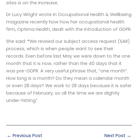
sites is on the increase.
Dr Lucy Wright wrote in Occupational Health & Wellbeing
magazine recently how how her occupational health
firm, Optima Health, dealt with the introduction of GDPR.
She said:
“
We revised our subject access request (SAR)
process, which is when people want to see their
records. Even before last May we were down to the one
month that it is now, rather than the 40 days that it
was pre-GDPR. A very useful phrase that, “one month”.
How long is a month? Do they mean a calendar month
or even 28 days? We work to 28 days because it is safer
because of February, so all the time we are slightly
under-hitting”.
←
Previous Post
Next Post
→