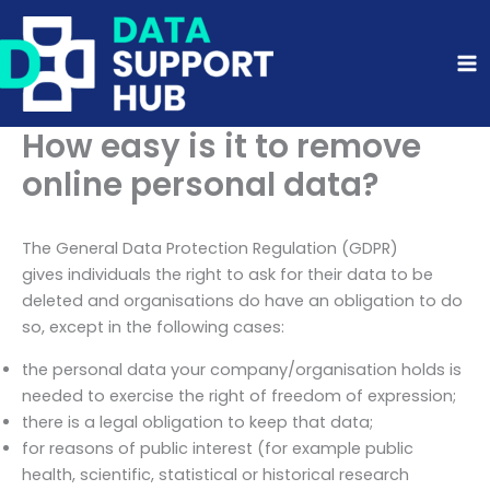
Skip
to
content
How easy is it to remove
online personal data?
The General Data Protection Regulation (GDPR)
gives individuals the right to ask for their data to be
deleted and organisations do have an obligation to do
so, except in the following cases:
the personal data your company/organisation holds is
needed to exercise the right of freedom of expression;
there is a legal obligation to keep that data;
for reasons of public interest (for example public
health, scientific, statistical or historical research