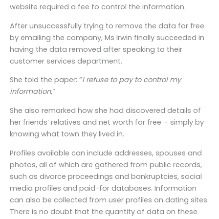
website required a fee to control the information.
After unsuccessfully trying to remove the data for free
by emailing the company, Ms Irwin finally succeeded in
having the data removed after speaking to their
customer services department.
She told the paper: “
I refuse to pay to control my
information
,”
She also remarked how she had discovered details of
her friends’ relatives and net worth for free – simply by
knowing what town they lived in.
Profiles available can include addresses, spouses and
photos, all of which are gathered from public records,
such as divorce proceedings and bankruptcies, social
media profiles and paid-for databases. Information
can also be collected from user profiles on dating sites.
There is no doubt that the quantity of data on these