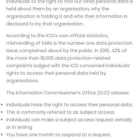
individuals to the right to find out what personal data is
held about them by an organisation, why the
organisation is holding it and who their information is
disclosed to by that organisation.
According to the ICO’s own official statistics,
mishandling of SARs is the number one data protection
issue complained about by the public. In 2016, 42% of
the more than 18,000 data protection-related
complaints lodged with the ICO concerned individuals’
rights to access their personal data held by
organisations.
The Information Commissioner’s Office (ICO) advises:
Individuals have the right to access their personal data.
This is commonly referred to as subject access.
Individuals can make a subject access request verbally
or in writing
You have one month to respond to a request.