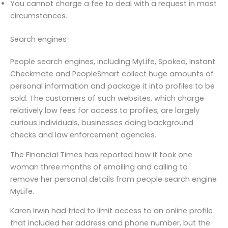
You cannot charge a fee to deal with a request in most
circumstances.
Search engines
People search engines, including MyLife, Spokeo, Instant
Checkmate and PeopleSmart collect huge amounts of
personal information and package it into profiles to be
sold. The customers of such websites, which charge
relatively low fees for access to profiles, are largely
curious individuals, businesses doing background
checks and law enforcement agencies.
The Financial Times has reported how it took one
woman three months of emailing and calling to
remove her personal details from people search engine
MyLife.
Karen Irwin had tried to limit access to an online profile
that included her address and phone number, but the