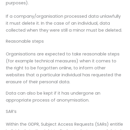
purposes).
If a company/organisation processed data unlawfully
it must delete it. In the case of an individual, data
collected when they were still a minor must be deleted.
Reasonable steps
Organisations are expected to take reasonable steps
(for example technical measures) when it comes to
the right to be forgotten online, to inform other
websites that a particular individual has requested the
erasure of their personal data.
Data can also be kept if it has undergone an
appropriate process of anonymisation.
SAR’s
Within the GDPR, Subject Access Requests (SARs) entitle