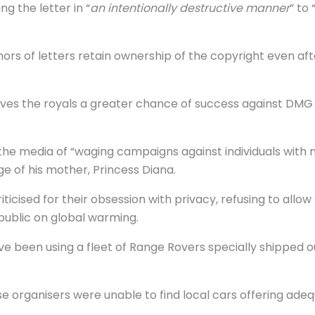
g the letter in “
an intentionally destructive manner
” to 
rs of letters retain ownership of the copyright even aft
o gives the royals a greater chance of success against D
the media of “waging campaigns against individuals with
of his mother, Princess Diana.
cised for their obsession with privacy, refusing to allow
 public on global warming.
e been using a fleet of Range Rovers specially shipped out
 organisers were unable to find local cars offering ade