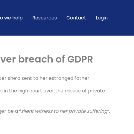
o we help
Resources
Contact
Login
ver breach of GDPR
er she’d sent to her estranged father.
 in the high court over the misuse of private
er be a “
silent witness to her private suffering
”.