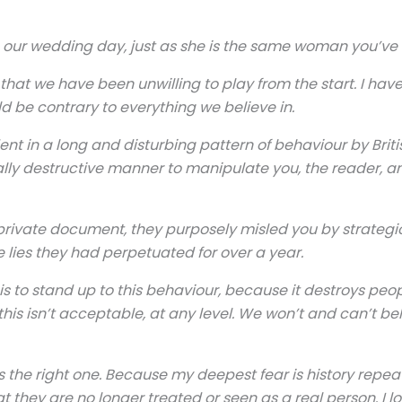
ur wedding day, just as she is the same woman you’ve se
that we have been unwilling to play from the start. I have 
d be contrary to everything we believe in.
dent in a long and disturbing pattern of behaviour by Brit
nally destructive manner to manipulate you, the reader, a
is private document, they purposely misled you by strategi
 lies they had perpetuated for over a year.
 to stand up to this behaviour, because it destroys people 
is isn’t acceptable, at any level. We won’t and can’t bel
is the right one. Because my deepest fear is history repe
t they are no longer treated or seen as a real person. I 