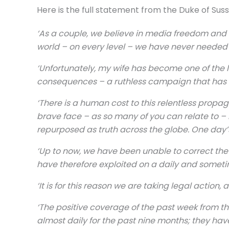
Here is the full statement from the Duke of Sus
‘As a couple, we believe in media freedom and o
world – on every level – we have never needed
‘Unfortunately, my wife has become one of the l
consequences – a ruthless campaign that has e
‘There is a human cost to this relentless propa
brave face – as so many of you can relate to – 
repurposed as truth across the globe. One day’
‘Up to now, we have been unable to correct th
have therefore exploited on a daily and someti
‘It is for this reason we are taking legal actio
‘The positive coverage of the past week from th
almost daily for the past nine months; they hav