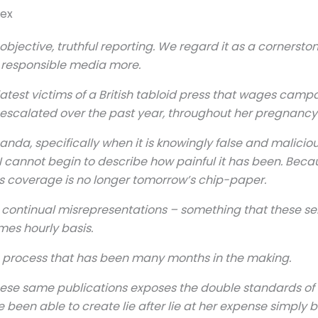
sex
bjective, truthful reporting. We regard it as a cornersto
 responsible media more.
atest victims of a British tabloid press that wages campa
scalated over the past year, throughout her pregnancy 
ganda, specifically when it is knowingly false and malici
I cannot begin to describe how painful it has been. Becaus
s coverage is no longer tomorrow’s chip-paper.
e continual misrepresentations – something that these s
mes hourly basis.
n, a process that has been many months in the making.
ese same publications exposes the double standards of thi
e been able to create lie after lie at her expense simply 