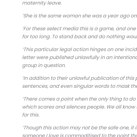
maternity leave.
‘She is the same woman she was a year ago on o
‘For these select media this is a game, and one 
for too long. To stand back and do nothing woul
‘This particular legal action hinges on one inci
letter were published unlawfully in an intentio
group in question.
‘In addition to their unlawful publication of th
sentences, and even singular words to mask the
‘There comes a point when the only thing to do is
which scares and silences people. We all know th
for this.
‘Though this action may not be the safe one, it 
someone I love is commoditised to the point tha