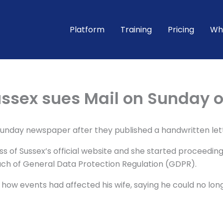
Platform
Training
Pricing
Wh
ssex sues Mail on Sunday o
Sunday newspaper after they published a handwritten lett
of Sussex’s official website and she started proceedings
ach of General Data Protection Regulation (GDPR).
ow events had affected his wife, saying he could no long