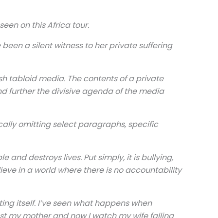
en on this Africa tour.
been a silent witness to her private suffering
ish tabloid media. The contents of a private
nd further the divisive agenda of the media
cally omitting select paragraphs, specific
and destroys lives. Put simply, it is bullying,
ieve in a world where there is no accountability
ating itself. I’ve seen what happens when
lost my mother and now I watch my wife falling