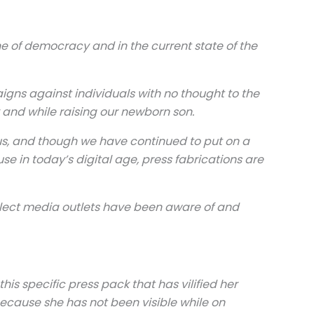
ne of democracy and in the current state of the
igns against individuals with no thought to the
and while raising our newborn son.
ous, and though we have continued to put on a
e in today’s digital age, press fabrications are
elect media outlets have been aware of and
s specific press pack that has vilified her
because she has not been visible while on