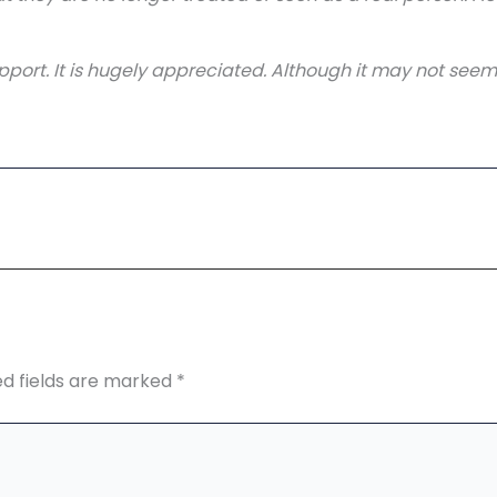
port. It is hugely appreciated. Although it may not seem li
ed fields are marked
*