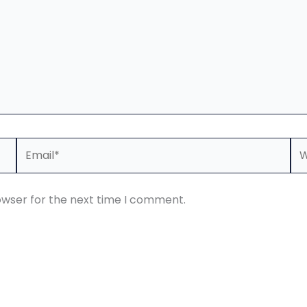
Email*
We
owser for the next time I comment.