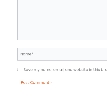
Name*
Save my name, email, and website in this br