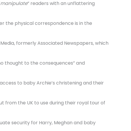
“
manipulate
” readers with an unflattering
er the physical correspondence is in the
MG Media, formerly Associated Newspapers, which
 no thought to the consequences” and
 access to baby Archie’s christening and their
 from the UK to use during their royal tour of
quate security for Harry, Meghan and baby