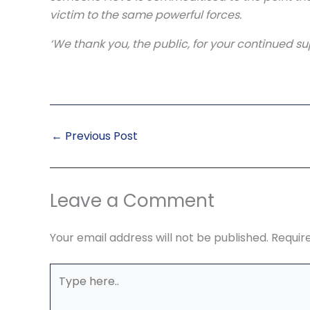
victim to the same powerful forces.
‘We thank you, the public, for your continued sup
←
Previous Post
Leave a Comment
Your email address will not be published.
Requir
Type
here..