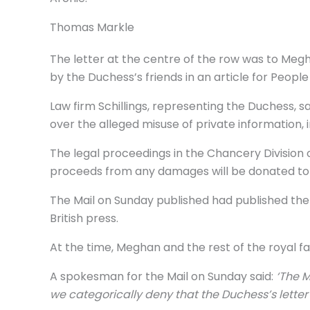
Thomas Markle
The letter at the centre of the row was to Meg
by the Duchess’s friends in an article for Peopl
Law firm Schillings, representing the Duchess,
over the alleged misuse of private information,
The legal proceedings in the Chancery Division 
proceeds from any damages will be donated to a
The Mail on Sunday published had published the 
British press.
At the time, Meghan and the rest of the royal f
A spokesman for the Mail on Sunday said:
‘The M
we categorically deny that the Duchess’s lette