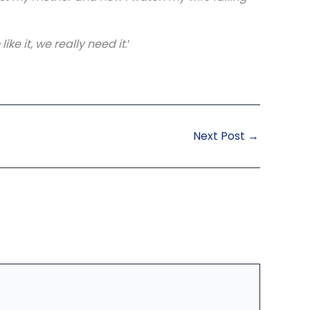
ke it, we really need it
.’
Next Post
→