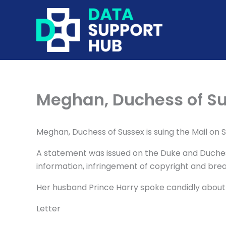
Skip
to
content
Meghan, Duchess of Su
Meghan, Duchess of Sussex is suing the Mail on 
A statement was issued on the Duke and Duchess 
information, infringement of copyright and bre
Her husband Prince Harry spoke candidly about h
Letter