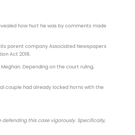
he revealed how hurt he was by comments made
 and its parent company Associated Newspapers
ion Act 2018.
d Meghan. Depending on the court ruling,
yal couple had already locked horns with the
 defending this case vigorously. Specifically,