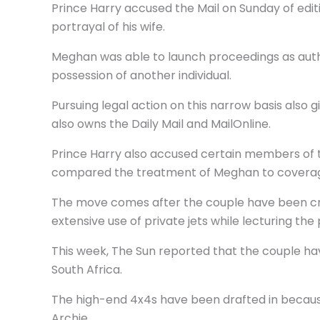
Prince Harry accused the Mail on Sunday of editin
portrayal of his wife.
Meghan was able to launch proceedings as autho
possession of another individual.
Pursuing legal action on this narrow basis als
also owns the Daily Mail and MailOnline.
Prince Harry also accused certain members of 
compared the treatment of Meghan to coverage 
The move comes after the couple have been criti
extensive use of private jets while lecturing the
This week, The Sun reported that the couple hav
South Africa.
The high-end 4x4s have been drafted in because
Archie.