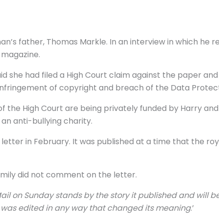
han’s father, Thomas Markle. In an interview in which 
e magazine.
 said she had filed a High Court claim against the paper
 infringement of copyright and breach of the Data Protect
of the High Court are being privately funded by Harry an
n anti-bullying charity.
letter in February. It was published at a time that the ro
amily did not comment on the letter.
ail on Sunday stands by the story it published and will be
r was edited in any way that changed its meaning
.’