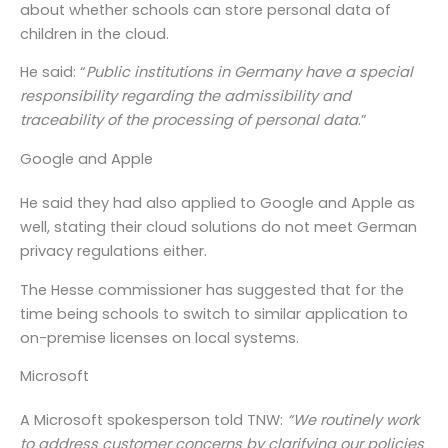
about whether schools can store personal data of
children in the cloud.
He said: “
Public institutions in Germany have a special
responsibility regarding the admissibility and
traceability of the processing of personal data
.”
Google and Apple
He said they had also applied to Google and Apple as
well, stating their cloud solutions do not meet German
privacy regulations either.
The Hesse commissioner has suggested that for the
time being schools to switch to similar application to
on-premise licenses on local systems.
Microsoft
A Microsoft spokesperson told TNW:
“We routinely work
to address customer concerns by clarifying our policies