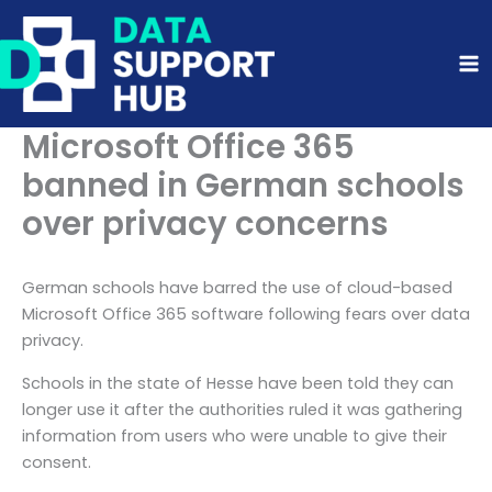
Skip
to
content
Microsoft Office 365
banned in German schools
over privacy concerns
German schools have barred the use of cloud-based
Microsoft Office 365 software following fears over data
privacy.
Schools in the state of Hesse have been told they can
longer use it after the authorities ruled it was gathering
information from users who were unable to give their
consent.