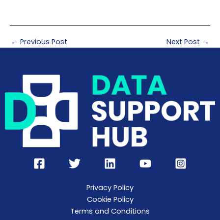
←
Previous Post
Next Post
→
Privacy Policy
Cookie Policy
Terms and Conditions