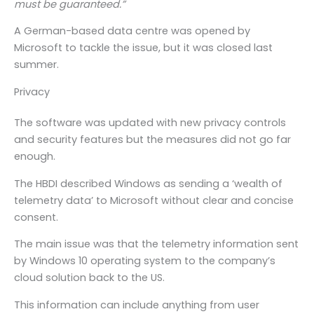
must be guaranteed.”
A German-based data centre was opened by
Microsoft to tackle the issue, but it was closed last
summer.
Privacy
The software was updated with new privacy controls
and security features but the measures did not go far
enough.
The HBDI described Windows as sending a ‘wealth of
telemetry data’ to Microsoft without clear and concise
consent.
The main issue was that the telemetry information sent
by Windows 10 operating system to the company’s
cloud solution back to the US.
This information can include anything from user