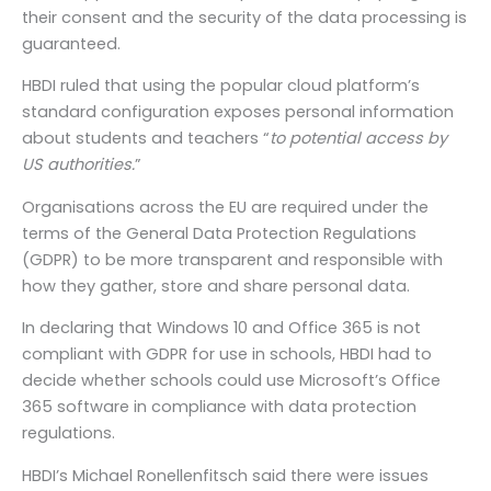
their consent and the security of the data processing is
guaranteed.
HBDI ruled that using the popular cloud platform’s
standard configuration exposes personal information
about students and teachers “
to potential access by
US authorities.
”
Organisations across the EU are required under the
terms of the General Data Protection Regulations
(GDPR) to be more transparent and responsible with
how they gather, store and share personal data.
In declaring that Windows 10 and Office 365 is not
compliant with GDPR for use in schools, HBDI had to
decide whether schools could use Microsoft’s Office
365 software in compliance with data protection
regulations.
HBDI’s Michael Ronellenfitsch said there were issues