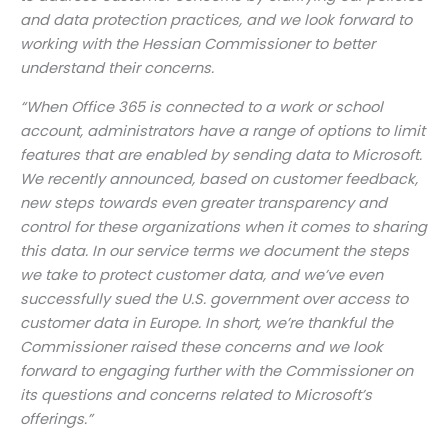
and data protection practices, and we look forward to
working with the Hessian Commissioner to better
understand their concerns.
“When Office 365 is connected to a work or school
account, administrators have a range of options to limit
features that are enabled by sending data to Microsoft.
We recently announced, based on customer feedback,
new steps towards even greater transparency and
control for these organizations when it comes to sharing
this data. In our service terms we document the steps
we take to protect customer data, and we’ve even
successfully sued the U.S. government over access to
customer data in Europe. In short, we’re thankful the
Commissioner raised these concerns and we look
forward to engaging further with the Commissioner on
its questions and concerns related to Microsoft’s
offerings.”