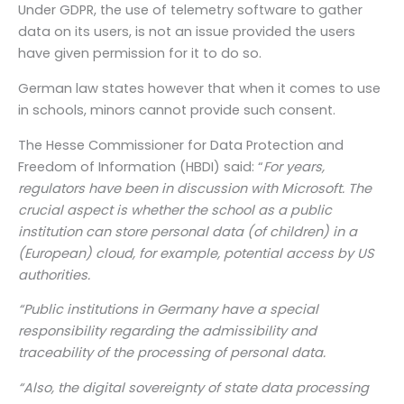
Under GDPR, the use of telemetry software to gather
data on its users, is not an issue provided the users
have given permission for it to do so.
German law states however that when it comes to use
in schools, minors cannot provide such consent.
The Hesse Commissioner for Data Protection and
Freedom of Information (HBDI) said: “
For years,
regulators have been in discussion with Microsoft. The
crucial aspect is whether the school as a public
institution can store personal data (of children) in a
(European) cloud, for example, potential access by US
authorities.
“Public institutions in Germany have a special
responsibility regarding the admissibility and
traceability of the processing of personal data.
“Also, the digital sovereignty of state data processing