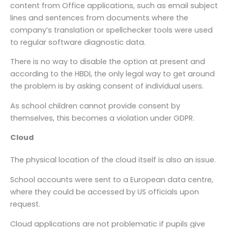
content from Office applications, such as email subject
lines and sentences from documents where the
company’s translation or spellchecker tools were used
to regular software diagnostic data.
There is no way to disable the option at present and
according to the HBDI, the only legal way to get around
the problem is by asking consent of individual users.
As school children cannot provide consent by
themselves, this becomes a violation under GDPR.
Cloud
The physical location of the cloud itself is also an issue.
School accounts were sent to a European data centre,
where they could be accessed by US officials upon
request.
Cloud applications are not problematic if pupils give