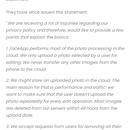
They have since issued this statement:
“
We are receiving a lot of inquiries regarding our
privacy policy and therefore, would like to provide a few
points that explain the basics:
1. FaceApp performs most of the photo processing in the
cloud. We only upload a photo selected by a user for
editing. We never transfer any other images from the
phone to the cloud.
2. We might store an uploaded photo in the cloud. The
main reason for that is performance and traffic: we
want to make sure that the user doesn’t upload the
photo repeatedly for every edit operation. Most images
are deleted from our servers within 48 hours from the
upload date.
3. We accept requests from users for removing all their