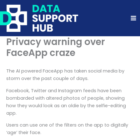
Skip
to
content
Privacy warning over
FaceApp craze
The AI powered FaceApp has taken social media by
storm over the past couple of days.
Facebook, Twitter and Instagram feeds have been
bombarded with altered photos of people, showing
how they would look as an oldie by the selfie-editing
app.
Users can use one of the filters on the app to digitally
‘age’ their face.