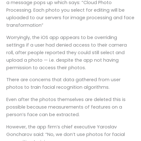
a message pops up which says: “Cloud Photo
Processing. Each photo you select for editing will be
uploaded to our servers for image processing and face
transformation”
Worryingly, the iOS app appears to be overriding
settings if a user had denied access to their camera
roll, after people reported they could still select and
upload a photo — i.e. despite the app not having
permission to access their photos.
There are concerns that data gathered from user
photos to train facial recognition algorithms.
Even after the photos themselves are deleted this is
possible because measurements of features on a
person’s face can be extracted.
However, the app firm’s chief executive Yaroslav
Goncharov said: “No, we don’t use photos for facial