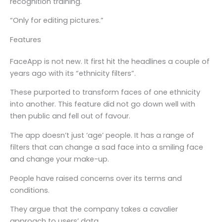
recognition training.
“Only for editing pictures.”
Features
FaceApp is not new. It first hit the headlines a couple of
years ago with its “ethnicity filters”.
These purported to transform faces of one ethnicity
into another. This feature did not go down well with
then public and fell out of favour.
The app doesn’t just ‘age’ people. It has a range of
filters that can change a sad face into a smiling face
and change your make-up.
People have raised concerns over its terms and
conditions.
They argue that the company takes a cavalier
approach to users’ data.