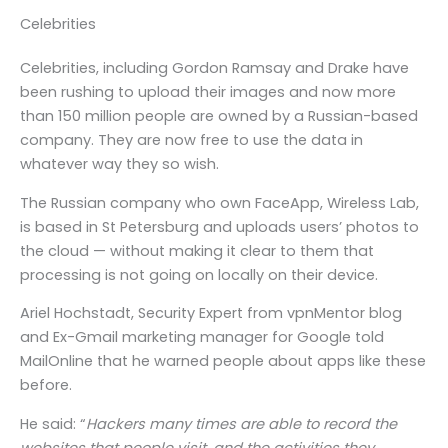
Celebrities
Celebrities, including Gordon Ramsay and Drake have
been rushing to upload their images and now more
than 150 million people are owned by a Russian-based
company. They are now free to use the data in
whatever way they so wish.
The Russian company who own FaceApp, Wireless Lab,
is based in St Petersburg and uploads users’ photos to
the cloud — without making it clear to them that
processing is not going on locally on their device.
Ariel Hochstadt, Security Expert from vpnMentor blog
and Ex-Gmail marketing manager for Google told
MailOnline that he warned people about apps like these
before.
He said: “
Hackers many times are able to record the
websites that people visit, and the activities they