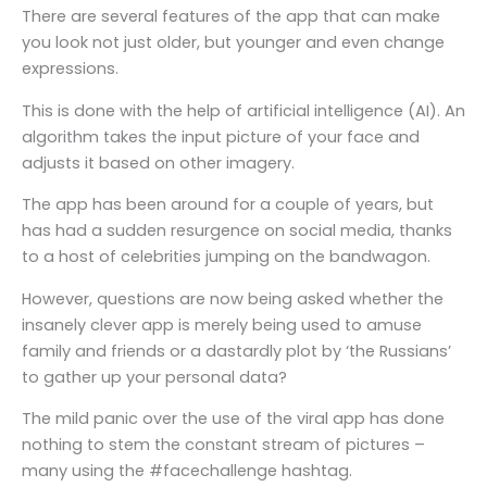
There are several features of the app that can make
you look not just older, but younger and even change
expressions.
This is done with the help of artificial intelligence (AI). An
algorithm takes the input picture of your face and
adjusts it based on other imagery.
The app has been around for a couple of years, but
has had a sudden resurgence on social media, thanks
to a host of celebrities jumping on the bandwagon.
However, questions are now being asked whether the
insanely clever app is merely being used to amuse
family and friends or a dastardly plot by ‘the Russians’
to gather up your personal data?
The mild panic over the use of the viral app has done
nothing to stem the constant stream of pictures –
many using the #facechallenge hashtag.