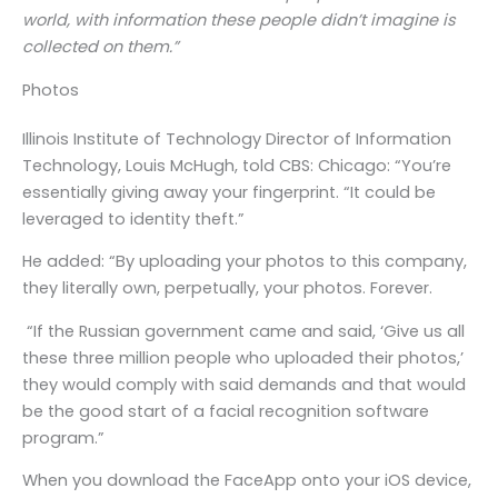
world, with information these people didn’t imagine is
collected on them.”
Photos
Illinois Institute of Technology Director of Information
Technology, Louis McHugh, told CBS: Chicago: “You’re
essentially giving away your fingerprint. “It could be
leveraged to identity theft.”
He added: “By uploading your photos to this company,
they literally own, perpetually, your photos. Forever.
“If the Russian government came and said, ‘Give us all
these three million people who uploaded their photos,’
they would comply with said demands and that would
be the good start of a facial recognition software
program.”
When you download the FaceApp onto your iOS device,