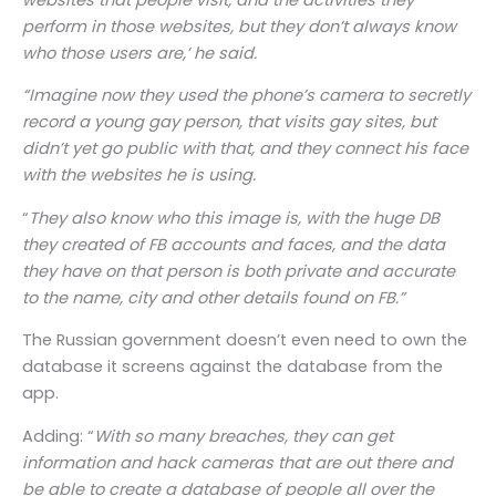
perform in those websites, but they don’t always know
who those users are,’ he said.
“Imagine now they used the phone’s camera to secretly
record a young gay person, that visits gay sites, but
didn’t yet go public with that, and they connect his face
with the websites he is using.
“
They also know who this image is, with the huge DB
they created of FB accounts and faces, and the data
they have on that person is both private and accurate
to the name, city and other details found on FB.”
The Russian government doesn’t even need to own the
database it screens against the database from the
app.
Adding: “
With so many breaches, they can get
information and hack cameras that are out there and
be able to create a database of people all over the