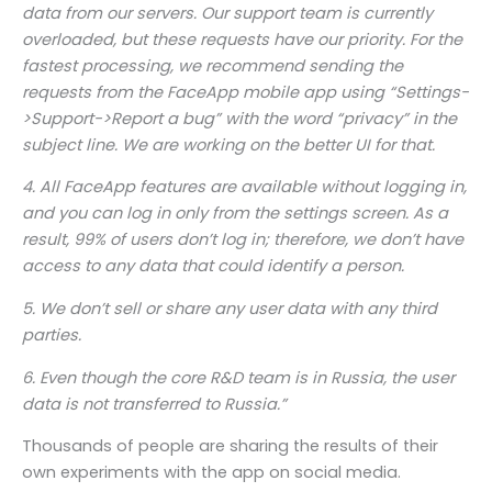
data from our servers. Our support team is currently
overloaded, but these requests have our priority. For the
fastest processing, we recommend sending the
requests from the FaceApp mobile app using “Settings-
>Support->Report a bug” with the word “privacy” in the
subject line. We are working on the better UI for that.
4. All FaceApp features are available without logging in,
and you can log in only from the settings screen. As a
result, 99% of users don’t log in; therefore, we don’t have
access to any data that could identify a person.
5. We don’t sell or share any user data with any third
parties.
6. Even though the core R&D team is in Russia, the user
data is not transferred to Russia.”
Thousands of people are sharing the results of their
own experiments with the app on social media.