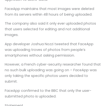
FaceApp maintains that most images were deleted
from its servers within 48 hours of being uploaded.
The company also said it only ever uploaded photos
that users selected for editing and not additional
images.
App developer Joshua Nozzi tweeted that FaceApp
was uploading troves of photos from people’s
smartphones without asking permission.
However, a French cyber-security researcher found that
no such bulk uploading was going on – FaceApp was
only taking the specific photos users decided to
submit.
FaceApp confirmed to the BBC that only the user-
submitted photo is uploaded.
Statement