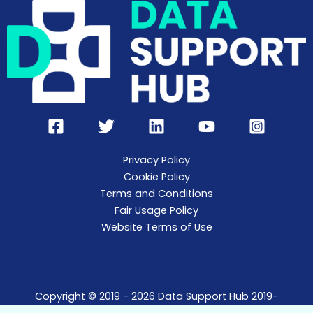
Privacy Policy
Cookie Policy
Terms and Conditions
Fair Usage Policy
Website Terms of Use
Copyright © 2019 - 2026 Data Support Hub 2019-