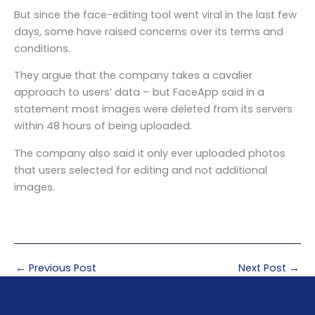
But since the face-editing tool went viral in the last few
days, some have raised concerns over its terms and
conditions.
They argue that the company takes a cavalier
approach to users’ data – but FaceApp said in a
statement most images were deleted from its servers
within 48 hours of being uploaded.
The company also said it only ever uploaded photos
that users selected for editing and not additional
images.
←
Previous Post
Next Post
→