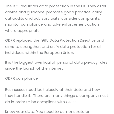
The ICO regulates data protection in the UK. They offer
advice and guidance, promote good practice, carry
out audits and advisory visits, consider complaints,
monitor compliance and take enforcement action
where appropriate.
GDPR replaced the 1995 Data Protection Directive and
aims to strengthen and unify data protection for all
individuals within the European Union.
It is the biggest overhaul of personal data privacy rules
since the launch of the internet.
GDPR compliance
Businesses need look closely at their data and how
they handle it. There are many things a company must
do in order to be compliant with GDPR.
Know your data. You need to demonstrate an