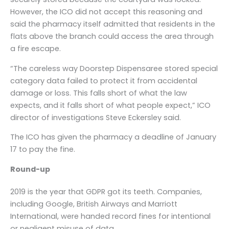
However, the ICO did not accept this reasoning and
said the pharmacy itself admitted that residents in the
flats above the branch could access the area through
a fire escape.
“The careless way Doorstep Dispensaree stored special
category data failed to protect it from accidental
damage or loss. This falls short of what the law
expects, and it falls short of what people expect,” ICO
director of investigations Steve Eckersley said.
The ICO has given the pharmacy a deadline of January
17 to pay the fine.
Round-up
2019 is the year that GDPR got its teeth. Companies,
including Google, British Airways and Marriott
International, were handed record fines for intentional
or negligent misuse of data.