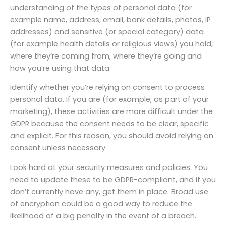
understanding of the types of personal data (for
example name, address, email, bank details, photos, IP
addresses) and sensitive (or special category) data
(for example health details or religious views) you hold,
where they’re coming from, where they’re going and
how you’re using that data.
Identify whether you’re relying on consent to process
personal data. If you are (for example, as part of your
marketing), these activities are more difficult under the
GDPR because the consent needs to be clear, specific
and explicit. For this reason, you should avoid relying on
consent unless necessary.
Look hard at your security measures and policies. You
need to update these to be GDPR-compliant, and if you
don’t currently have any, get them in place. Broad use
of encryption could be a good way to reduce the
likelihood of a big penalty in the event of a breach.