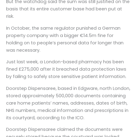
But the watchdog said the sum was still justified on the
basis that its entire customer base had been put at
risk.
In October, the same regulator punished a German
property company with a bigger €14.5m fine for
holding on to people’s personal data for longer than
was necessary.
Just last week, a London-based pharmacy has been
fined £275,000 after it breached data protection laws
by failing to safely store sensitive patient information.
Doorstep Dispensaree, based in Edgware, north London,
stored approximately 500,000 documents containing
care home patients’ names, addresses, dates of birth,
NHS numbers, medical information and prescriptions in
its courtyard, according to the ICO.
Doorstep Dispensaree claimed the documents were
securely stored because the courtyard was locked.