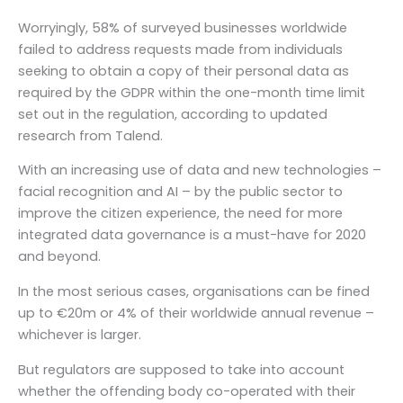
Worryingly, 58% of surveyed businesses worldwide
failed to address requests made from individuals
seeking to obtain a copy of their personal data as
required by the GDPR within the one-month time limit
set out in the regulation, according to updated
research from Talend.
With an increasing use of data and new technologies –
facial recognition and AI – by the public sector to
improve the citizen experience, the need for more
integrated data governance is a must-have for 2020
and beyond.
In the most serious cases, organisations can be fined
up to €20m or 4% of their worldwide annual revenue –
whichever is larger.
But regulators are supposed to take into account
whether the offending body co-operated with their