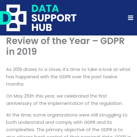
Skip
to
content
Review of the Year – GDPR
in 2019
As 2019 draws to a close, it’s time to take a look at what
has happened with the GDPR over the past twelve
months.
On May 25th this year, we celebrated the first
anniversary of the implementation of the regulation.
At the time, some organizations were still struggling to
both understand and comply with GDPR and its
complexities. The primary objective of the GDPR is to