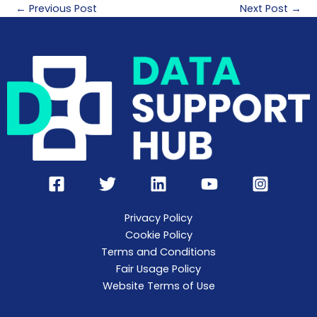
←
Previous Post
Next Post
→
Privacy Policy
Cookie Policy
Terms and Conditions
Fair Usage Policy
Website Terms of Use