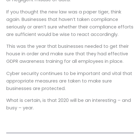
If you thought the new law was a paper tiger, think
again. Businesses that haven’t taken compliance
seriously or aren’t sure whether their compliance efforts
are sufficient would be wise to react accordingly.
This was the year that businesses needed to get their
house in order and make sure that they had effective
GDPR awareness training for all employees in place.
Cyber security continues to be important and vital that
appropriate measures are taken to make sure
businesses are protected.
What is certain, is that 2020 will be an interesting – and
busy – year.