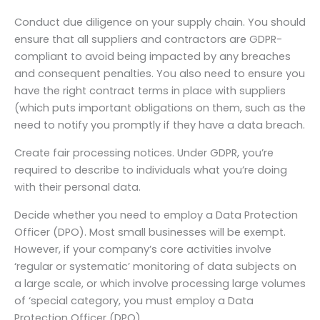
Conduct due diligence on your supply chain. You should
ensure that all suppliers and contractors are GDPR-
compliant to avoid being impacted by any breaches
and consequent penalties. You also need to ensure you
have the right contract terms in place with suppliers
(which puts important obligations on them, such as the
need to notify you promptly if they have a data breach.
Create fair processing notices. Under GDPR, you’re
required to describe to individuals what you’re doing
with their personal data.
Decide whether you need to employ a Data Protection
Officer (DPO). Most small businesses will be exempt.
However, if your company’s core activities involve
‘regular or systematic’ monitoring of data subjects on
a large scale, or which involve processing large volumes
of ‘special category, you must employ a Data
Protection Officer (DPO).