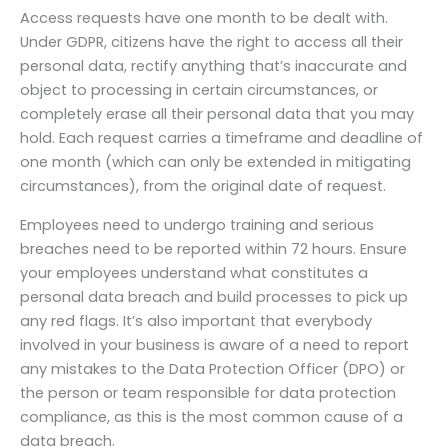
Access requests have one month to be dealt with.
Under GDPR, citizens have the right to access all their
personal data, rectify anything that’s inaccurate and
object to processing in certain circumstances, or
completely erase all their personal data that you may
hold. Each request carries a timeframe and deadline of
one month (which can only be extended in mitigating
circumstances), from the original date of request.
Employees need to undergo training and serious
breaches need to be reported within 72 hours. Ensure
your employees understand what constitutes a
personal data breach and build processes to pick up
any red flags. It’s also important that everybody
involved in your business is aware of a need to report
any mistakes to the Data Protection Officer (DPO) or
the person or team responsible for data protection
compliance, as this is the most common cause of a
data breach.