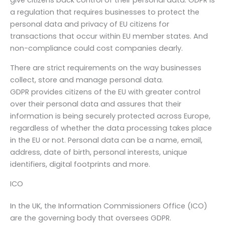
give citizens back control of their personal data. GDPR is
a regulation that requires businesses to protect the
personal data and privacy of EU citizens for
transactions that occur within EU member states. And
non-compliance could cost companies dearly.
There are strict requirements on the way businesses
collect, store and manage personal data.
GDPR provides citizens of the EU with greater control
over their personal data and assures that their
information is being securely protected across Europe,
regardless of whether the data processing takes place
in the EU or not. Personal data can be a name, email,
address, date of birth, personal interests, unique
identifiers, digital footprints and more.
ICO
In the UK, the Information Commissioners Office (ICO)
are the governing body that oversees GDPR.