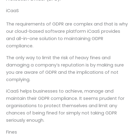
iCaaS
The requirements of GDPR are complex and that is why
our cloud-based software platform iCaaS provides
and all-in-one solution to maintaining GDPR
compliance.
The only way to limit the risk of heavy fines and
damaging a company’s reputation is by making sure
you are aware of GDPR and the implications of not
complying.
iCaaS helps businesses to achieve, manage and
maintain their GDPR compliance. It seems prudent for
organisations to protect themselves and limit any
chances of being fined for simply not taking GDPR
seriously enough.
Fines