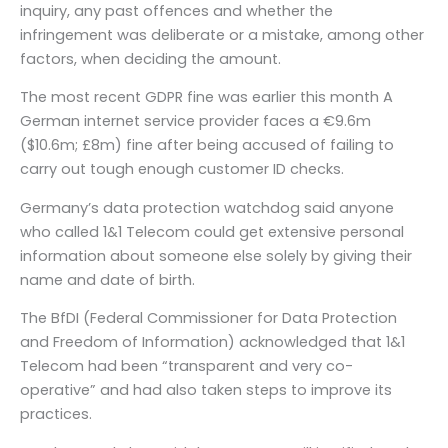
inquiry, any past offences and whether the
infringement was deliberate or a mistake, among other
factors, when deciding the amount.
The most recent GDPR fine was earlier this month A
German internet service provider faces a €9.6m
($10.6m; £8m) fine after being accused of failing to
carry out tough enough customer ID checks.
Germany’s data protection watchdog said anyone
who called 1&1 Telecom could get extensive personal
information about someone else solely by giving their
name and date of birth.
The BfDI (Federal Commissioner for Data Protection
and Freedom of Information) acknowledged that 1&1
Telecom had been “transparent and very co-
operative” and had also taken steps to improve its
practices.