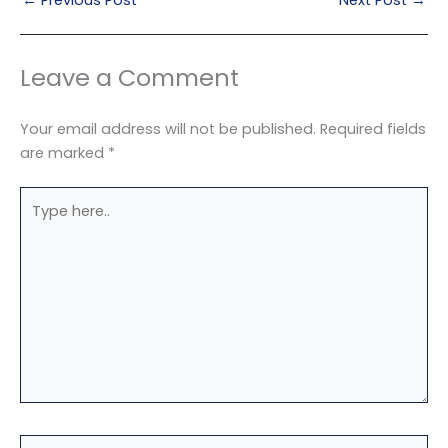
Leave a Comment
Your email address will not be published.
Required fields
are marked
*
Type
here..
Name*