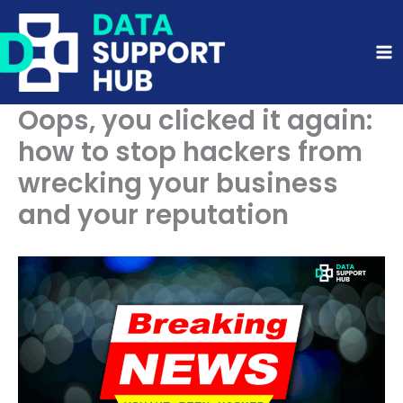
Skip
to
content
Oops, you clicked it again:
how to stop hackers from
wrecking your business
and your reputation