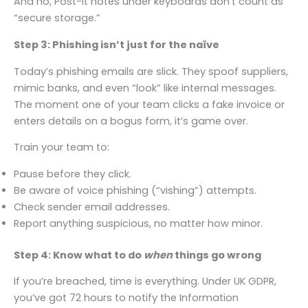
And no, Post-It notes under keyboards don’t count as
“secure storage.”
Step 3: Phishing isn’t just for the naïve
Today’s phishing emails are slick. They spoof suppliers,
mimic banks, and even “look” like internal messages.
The moment one of your team clicks a fake invoice or
enters details on a bogus form, it’s game over.
Train your team to:
Pause before they click.
Be aware of voice phishing (“vishing”) attempts.
Check sender email addresses.
Report anything suspicious, no matter how minor.
Step 4: Know what to do
when
things go wrong
If you’re breached, time is everything. Under UK GDPR,
you’ve got 72 hours to notify the Information