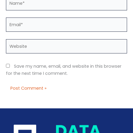
Email*
Website
Save my name, email, and website in this browser
for the next time I comment.