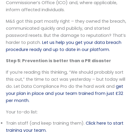
Commissioner’s Office (ICO) and, where applicable,
inform affected individuals.
M&S got this part mostly right – they owned the breach,
communicated quickly and publicly, and started
password resets. But the damage to reputation? That’s
harder to patch.
Let us help you get your data breach
procedure ready and up to date in our platform.
Step 5: Prevention is better than a PR disaster
If you’re reading this thinking, “We should probably sort
this out,” the time to act was yesterday – but today will
do. Let Data Compliance Pro do the hard work and
get
your plan in place and your team trained from just £32
per month.
Your to-do list:
Train staff (and keep training them).
Click here to start
training your team.