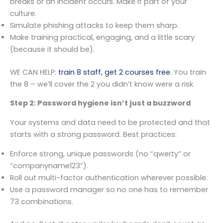
breaks or an incident occurs. Make it part of your
culture.
Simulate phishing attacks to keep them sharp.
Make training practical, engaging, and a little scary
(because it should be).
WE CAN HELP:
train 8 staff, get 2 courses free
. You train
the 8 – we’ll cover the 2 you didn’t know were a risk.
Step 2: Password hygiene isn’t just a buzzword
Your systems and data need to be protected and that
starts with a strong password. Best practices:
Enforce strong, unique passwords (no “qwerty” or
“companyname123”).
Roll out multi-factor authentication wherever possible.
Use a password manager so no one has to remember
73 combinations.