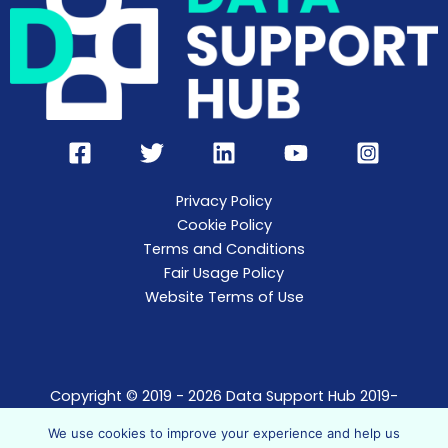
Privacy Policy
Cookie Policy
Terms and Conditions
Fair Usage Policy
Website Terms of Use
Copyright © 2019 - 2026 Data Support Hub 2019-
2021.
We use cookies to improve your experience and help us
Data Support Hub t/a The Data Support Agency