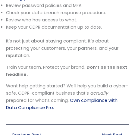
Review password policies and MFA.
Check your data breach response procedure.
Review who has access to what.
Keep your GDPR documentation up to date.
It’s not just about staying compliant. It’s about
protecting your customers, your partners, and your
reputation.
Train your team. Protect your brand.
Don’t be the next
headline.
Want help getting started? We’ll help you build a cyber-
safe, GDPR-compliant business that’s
actually
prepared for what’s coming.
Own compliance with
Data Compliance Pro.
←
Previous Post
Next Post
→