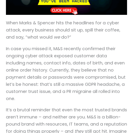
When Marks & Spencer hits the headlines for a cyber
attack, every business should sit up, spill their coffee,
and say, “what would
we
do?”
In case you missed it, M&S recently confirmed their
ongoing cyber attack exposed customer data
including names, contact info, dates of birth, and even
online order history. Currently, they believe that no
payment details or passwords were compromised, but
let’s be honest: that’s still a massive GDPR headache, a
customer trust issue, and a PR migraine all rolled into
one.
It’s a brutal reminder that even the most trusted brands
aren’t immune – and neither are you. M&S is a billion-
pound brand with resources, IT teams, and a reputation
for doing things properly – and
they
still got hit. Imagine