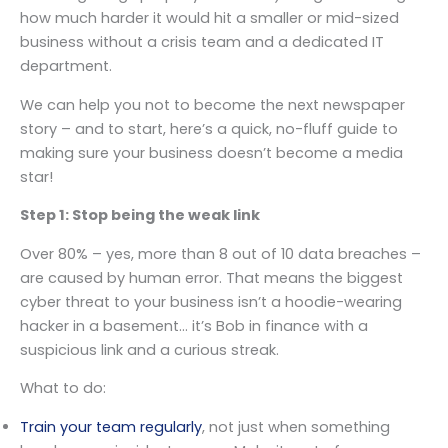
how much harder it would hit a smaller or mid-sized
business without a crisis team and a dedicated IT
department.
We can help you not to become the next newspaper
story – and to start, here’s a quick, no-fluff guide to
making sure your business doesn’t become a media
star!
Step 1: Stop being the weak link
Over 80% – yes, more than 8 out of 10 data breaches –
are caused by human error. That means the biggest
cyber threat to your business isn’t a hoodie-wearing
hacker in a basement… it’s Bob in finance with a
suspicious link and a curious streak.
What to do:
Train your team regularly
, not just when something