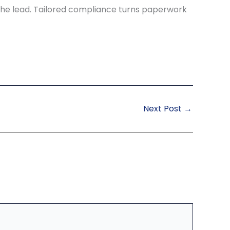
the lead. Tailored compliance turns paperwork
Next Post
→