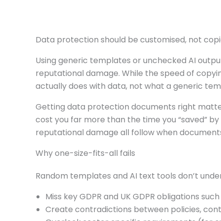
Data protection should be customised, not cop
Using generic templates or unchecked AI output
reputational damage. While the speed of copy
actually does with data, not what a generic te
Getting data protection documents right matter
cost you far more than the time you “saved” by 
reputational damage all follow when documents
Why one-size-fits-all fails
Random templates and AI text tools don’t under
Miss key GDPR and UK GDPR obligations such a
Create contradictions between policies, contr