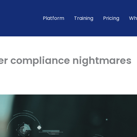
Platform
Training
Pricing
Wh
her compliance nightmares