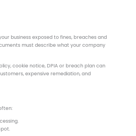
your business exposed to fines, breaches and
 documents must describe what your company
licy, cookie notice, DPIA or breach plan can
 customers, expensive remediation, and
often:
cessing.
spot.