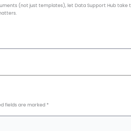
uments (not just templates), let Data Support Hub take 
matters.
ed fields are marked
*