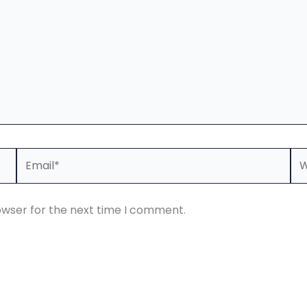
Email*
We
owser for the next time I comment.