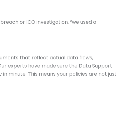
 breach or ICO investigation, “we used a
uments that reflect actual data flows,
s. Our experts have made sure the Data Support
in minute. This means your policies are not just