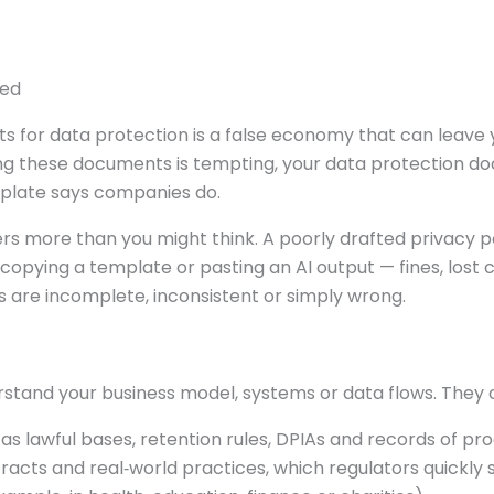
ied
s for data protection is a false economy that can leave 
ing these documents is tempting, your data protection
mplate says companies do.
s more than you might think. A poorly drafted privacy po
copying a template or pasting an AI output — fines, lost
 are incomplete, inconsistent or simply wrong.
stand your business model, systems or data flows. They 
s lawful bases, retention rules, DPIAs and records of pro
acts and real‑world practices, which regulators quickly 