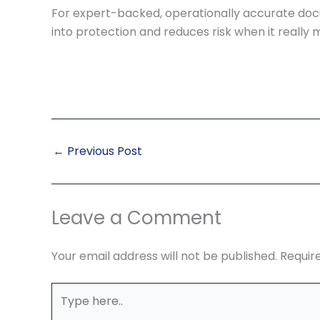
For expert-backed, operationally accurate doc
into protection and reduces risk when it really 
←
Previous Post
Leave a Comment
Your email address will not be published.
Requir
Type
here..