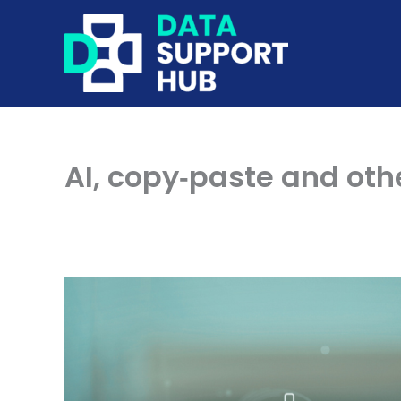
Skip
to
content
AI, copy‑paste and ot