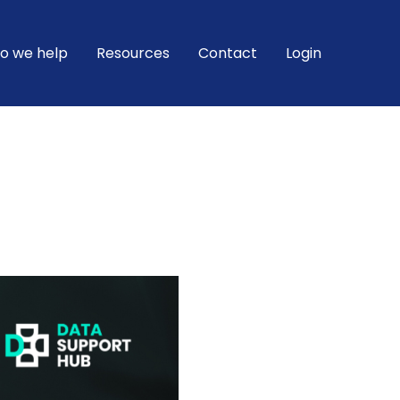
o we help
Resources
Contact
Login