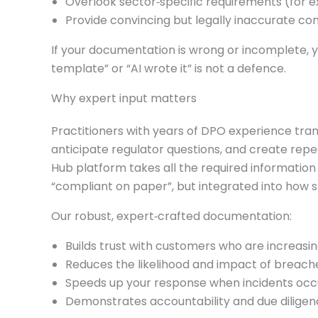
Overlook sector‑specific requirements (for ex
Provide convincing but legally inaccurate cont
If your documentation is wrong or incomplete, yo
template” or “AI wrote it” is not a defence.
Why expert input matters
Practitioners with years of DPO experience tran
anticipate regulator questions, and create repe
Hub platform takes all the required information
“compliant on paper”, but integrated into how s
Our robust, expert‑crafted documentation:
Builds trust with customers who are increasing
Reduces the likelihood and impact of breach
Speeds up your response when incidents occ
Demonstrates accountability and due diligence