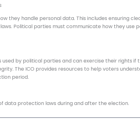
s
ow they handle personal data. This includes ensuring clea
aws. Political parties must communicate how they use per
s used by political parties and can exercise their rights 
grity. The ICO provides resources to help voters understa
tion period.
f data protection laws during and after the election.