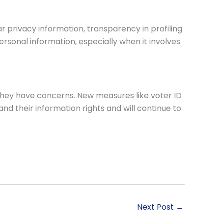
r privacy information, transparency in profiling
sonal information, especially when it involves
if they have concerns. New measures like voter ID
nd their information rights and will continue to
Next Post
→