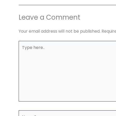
Leave a Comment
Your email address will not be published.
Requir
Type
here..
Name*