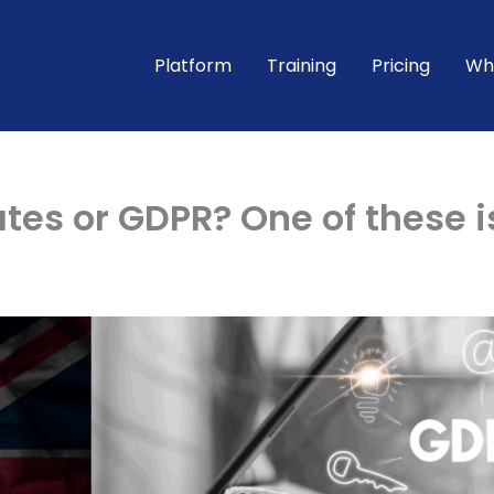
Platform
Training
Pricing
Wh
tes or GDPR? One of these i