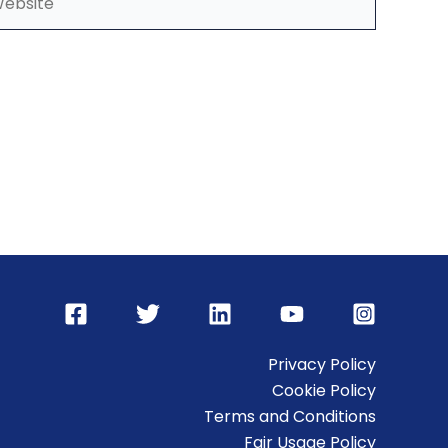
Privacy Policy
Cookie Policy
Terms and Conditions
Fair Usage Policy