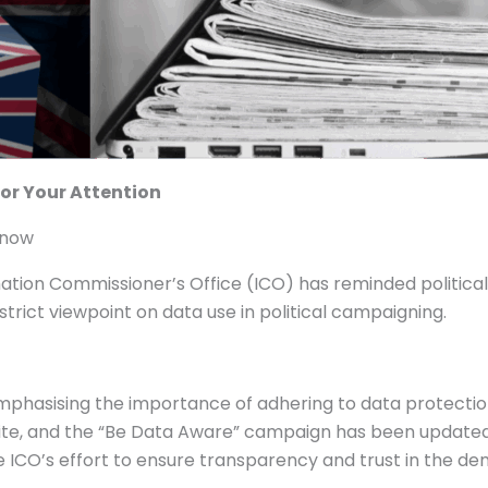
for Your Attention
know
tion Commissioner’s Office (ICO) has reminded political 
 strict viewpoint on data use in political campaigning.
 emphasising the importance of adhering to data protecti
ite, and the “Be Data Aware” campaign has been updated t
 the ICO’s effort to ensure transparency and trust in the d