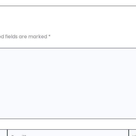
ed fields are marked
*
Email*
We