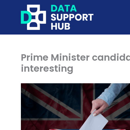
Skip
to
content
Prime Minister candida
interesting