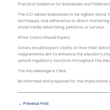
Practical Guidance for Businesses and Politician
The ICO advise businesses to be vigilant about h
techniques, and adherence to direct marketing l
social media advertising, petitions, or surveys.
What Voters Should Expect
Voters should expect clarity on how their data i
requirements aim to enhance the election’s inte
uphold regulatory functions throughout the elec
The Key Message is Clear
Be informed and prepared for the implications o
←
Previous Post