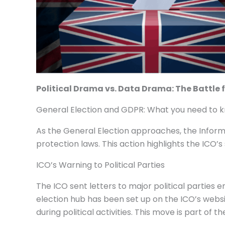
Political Drama vs. Data Drama: The Battle 
General Election and GDPR: What you need to 
As the General Election approaches, the Informa
protection laws. This action highlights the ICO’s
ICO’s Warning to Political Parties
The ICO sent letters to major political parties
election hub has been set up on the ICO’s webs
during political activities. This move is part of