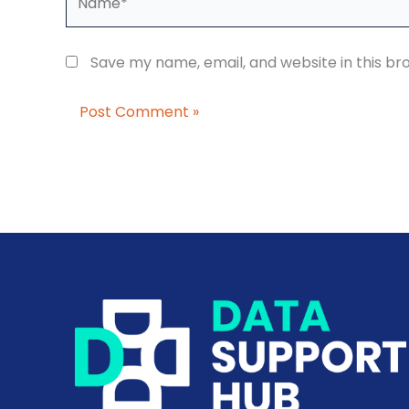
Save my name, email, and website in this br