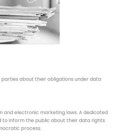
parties about their obligations under data
on and electronic marketing laws. A dedicated
o inform the public about their data rights
emocratic process.