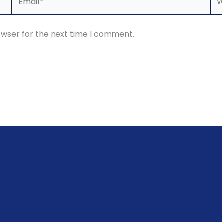
owser for the next time I comment.