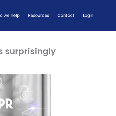
o we help
Resources
Contact
Login
s surprisingly